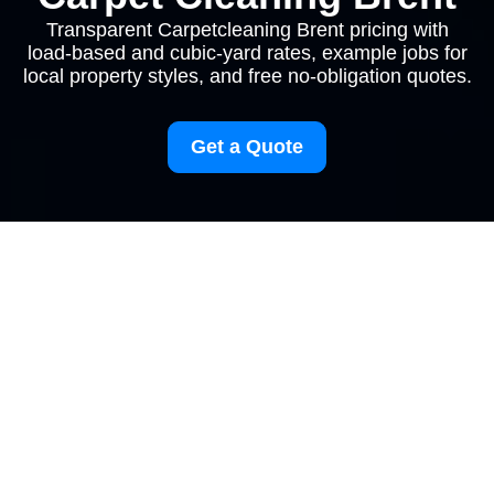
Transparent Carpetcleaning Brent pricing with
load-based and cubic-yard rates, example jobs for
local property styles, and free no-obligation quotes.
Get a Quote
Carpetcleaning Brent
Pricing and Quotes