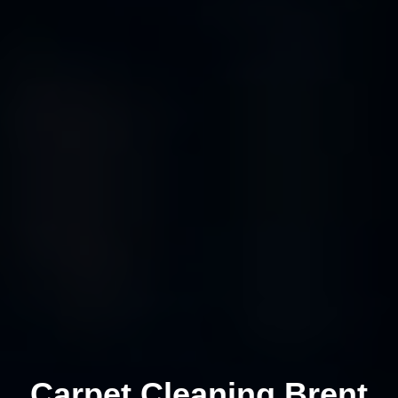
Carpet Cleaning Brent