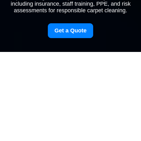
including insurance, staff training, PPE, and risk
assessments for responsible carpet cleaning.
Get a Quote
Insurance and Safety
at Carpetcleaning
Brent