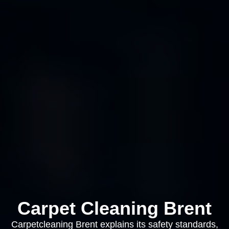
Carpet Cleaning Brent
Carpetcleaning Brent explains its safety standards,